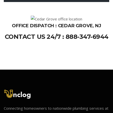
OFFICE DISPATCH : CEDAR GROVE, NJ
CONTACT US 24/7 : 888-347-6944
Connecting homeowners to nationwide plumbing services at