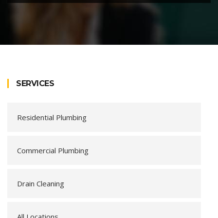
SERVICES
Residential Plumbing
Commercial Plumbing
Drain Cleaning
All Locations