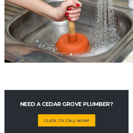
NEED A CEDAR GROVE PLUMBER?
CLICK TO CALL NOW!