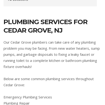
PLUMBING SERVICES FOR
CEDAR GROVE, NJ
Our Cedar Grove plumbers can take care of any plumbing
problem you may be facing. From new water heaters, sump
pumps, and garbage disposals to fixing a leaky faucet or
running toilet to a complete kitchen or bathroom plumbing
fixture overhauls!
Below are some common plumbing services throughout
Cedar Grove:
Emergency Plumbing Services
Plumbing Repair