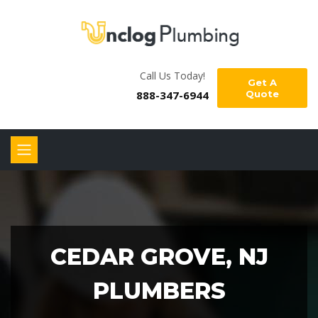
Call Us Today!
Get A
888-347-6944
Quote
CEDAR GROVE, NJ
PLUMBERS