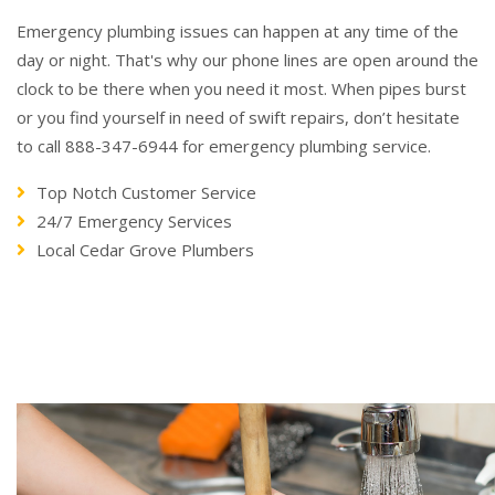
Emergency plumbing issues can happen at any time of the
day or night. That's why our phone lines are open around the
clock to be there when you need it most. When pipes burst
or you find yourself in need of swift repairs, don’t hesitate
to call 888-347-6944 for emergency plumbing service.
Top Notch Customer Service
24/7 Emergency Services
Local Cedar Grove Plumbers