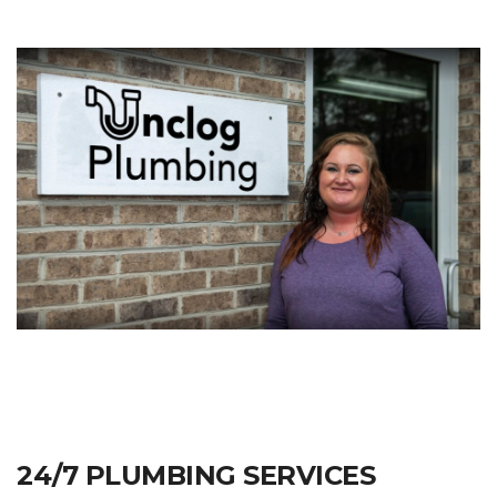
24/7 PLUMBING SERVICES