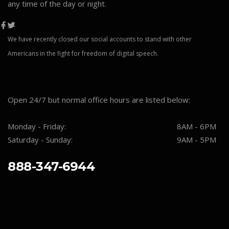
any time of the day or night.
We have recently closed our social accounts to stand with other
Americans in the fight for freedom of digital speech.
Open 24/7 but normal office hours are listed below:
Monday - Friday:
8AM - 6PM
Saturday - Sunday:
9AM - 5PM
888-347-6944