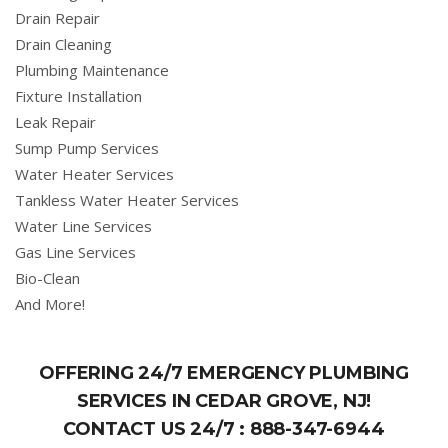
Drain Repair
Drain Cleaning
Plumbing Maintenance
Fixture Installation
Leak Repair
Sump Pump Services
Water Heater Services
Tankless Water Heater Services
Water Line Services
Gas Line Services
Bio-Clean
And More!
OFFERING 24/7 EMERGENCY PLUMBING
SERVICES IN CEDAR GROVE, NJ!
CONTACT US 24/7 :
888-347-6944