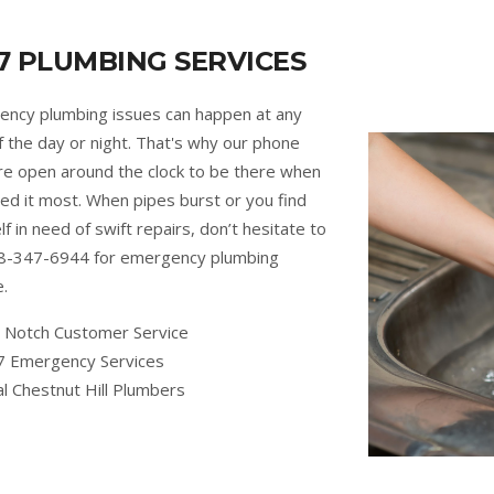
7 PLUMBING SERVICES
ncy plumbing issues can happen at any
f the day or night. That's why our phone
are open around the clock to be there when
ed it most. When pipes burst or you find
lf in need of swift repairs, don’t hesitate to
88-347-6944 for emergency plumbing
e.
 Notch Customer Service
7 Emergency Services
l Chestnut Hill Plumbers