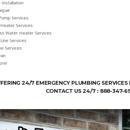
 Installation
epair
Pump Services
Heater Services
ss Water Heater Services
Line Services
ne Services
ean
ore!
FERING 24/7 EMERGENCY PLUMBING SERVICES I
CONTACT US 24/7 :
888-347-6