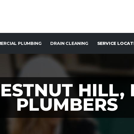
ERCIAL PLUMBING
DRAIN CLEANING
SERVICE LOCAT
ESTNUT HILL,
PLUMBERS