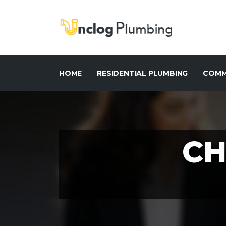
HOME
RESIDENTIAL PLUMBING
COMM
CH