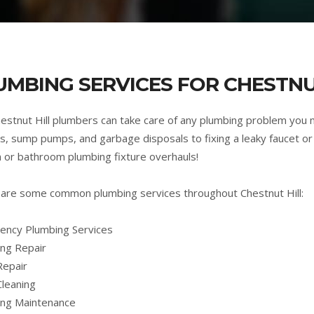
UMBING SERVICES FOR CHESTNU
estnut Hill plumbers can take care of any plumbing problem you
s, sump pumps, and garbage disposals to fixing a leaky faucet or 
n or bathroom plumbing fixture overhauls!
are some common plumbing services throughout Chestnut Hill:
ncy Plumbing Services
ng Repair
Repair
Cleaning
ing Maintenance