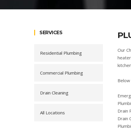
SERVICES
PL
Our Ch
Residential Plumbing
heater
kitche
Commercial Plumbing
Below 
Drain Cleaning
Emerge
Plumbi
Drain 
All Locations
Drain 
Plumb