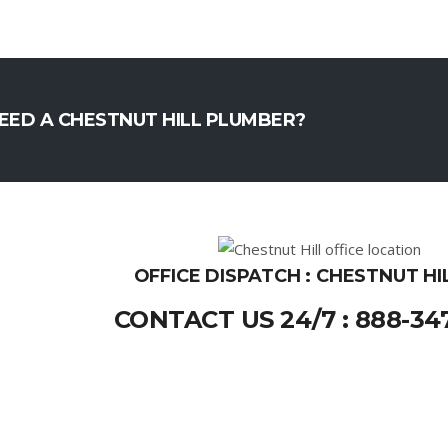
EED A CHESTNUT HILL PLUMBER?
OFFICE DISPATCH : CHESTNUT HI
CONTACT US 24/7 : 888-34