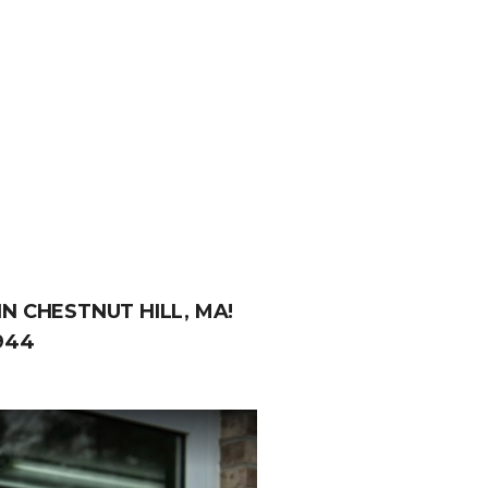
N CHESTNUT HILL, MA!
944