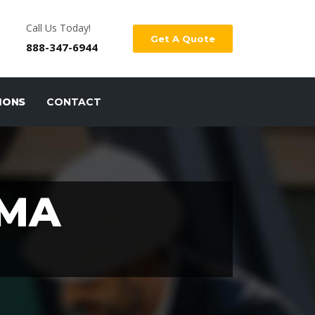
Call Us Today!
Get A Quote
888-347-6944
IONS
CONTACT
 MA