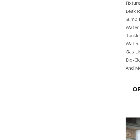
Fixture
Leak R
Sump 
Water 
Tankle
Water 
Gas Li
Bio-Cl
And M
OF