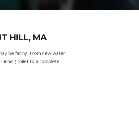
T HILL, MA
 may be facing. From new water
running toilet to a complete