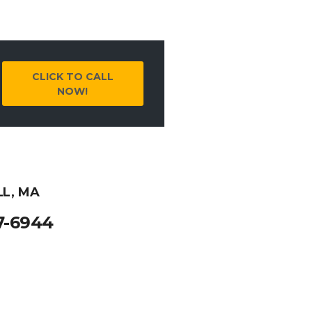
CLICK TO CALL
NOW!
LL, MA
7-6944