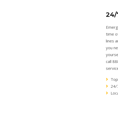
24/
Emerge
time o
lines 
you ne
yourse
call 8
servic
Top
24/
Loca