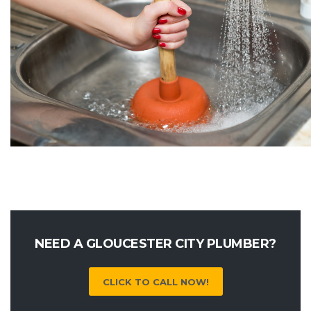
NEED A GLOUCESTER CITY PLUMBER?
CLICK TO CALL NOW!