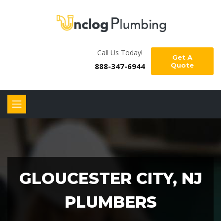
Call Us Today!
Get A
888-347-6944
Quote
GLOUCESTER CITY, NJ
PLUMBERS