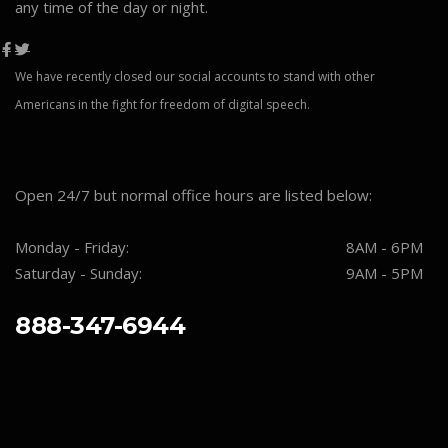
any time of the day or night.
We have recently closed our social accounts to stand with other
Americans in the fight for freedom of digital speech.
Open 24/7 but normal office hours are listed below:
Monday - Friday:
8AM - 6PM
Saturday - Sunday:
9AM - 5PM
888-347-6944