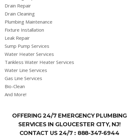
Drain Repair
Drain Cleaning
Plumbing Maintenance
Fixture Installation
Leak Repair
Sump Pump Services
Water Heater Services
Tankless Water Heater Services
Water Line Services
Gas Line Services
Bio-Clean
And More!
OFFERING 24/7 EMERGENCY PLUMBING
SERVICES IN GLOUCESTER CITY, NJ!
CONTACT US 24/7 :
888-347-6944