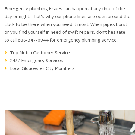
Emergency plumbing issues can happen at any time of the
day or night. That's why our phone lines are open around the
clock to be there when you need it most. When pipes burst
or you find yourself in need of swift repairs, don’t hesitate
to call 888-347-6944 for emergency plumbing service.
Top Notch Customer Service
24/7 Emergency Services
Local Gloucester City Plumbers