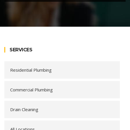
SERVICES
Residential Plumbing
Commercial Plumbing
Drain Cleaning
All Locations