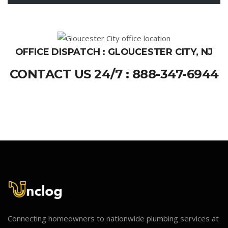
OFFICE DISPATCH : GLOUCESTER CITY, NJ
CONTACT US 24/7 : 888-347-6944
Connecting homeowners to nationwide plumbing services at