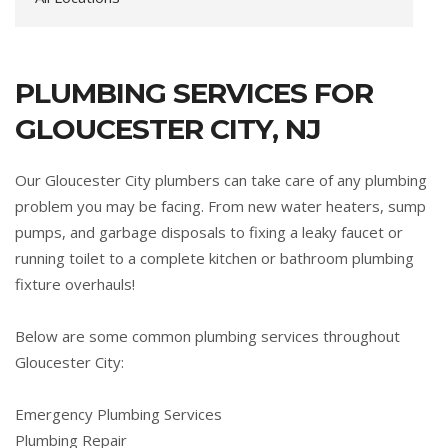
PLUMBING SERVICES FOR
GLOUCESTER CITY, NJ
Our Gloucester City plumbers can take care of any plumbing
problem you may be facing. From new water heaters, sump
pumps, and garbage disposals to fixing a leaky faucet or
running toilet to a complete kitchen or bathroom plumbing
fixture overhauls!
Below are some common plumbing services throughout
Gloucester City:
Emergency Plumbing Services
Plumbing Repair