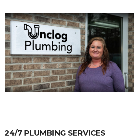
24/7 PLUMBING SERVICES