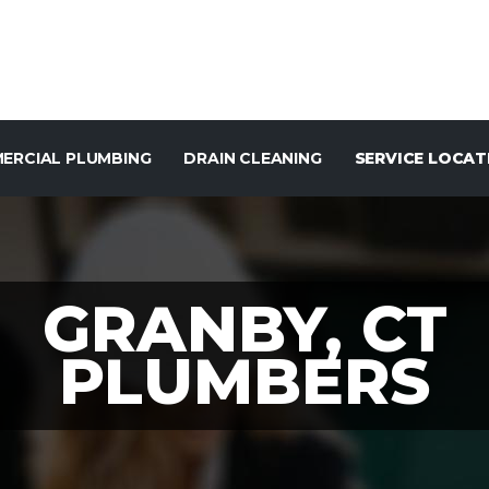
ERCIAL PLUMBING
DRAIN CLEANING
SERVICE LOCAT
GRANBY, CT
PLUMBERS