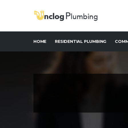
HOME
RESIDENTIAL PLUMBING
COMM