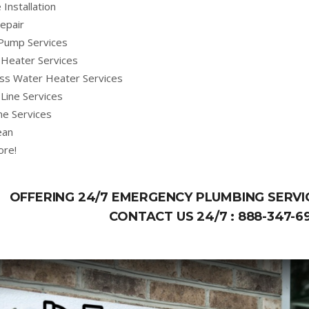
 Installation
epair
Pump Services
Heater Services
ss Water Heater Services
Line Services
ne Services
ean
ore!
OFFERING 24/7 EMERGENCY PLUMBING SERVIC
CONTACT US 24/7 :
888-347-6