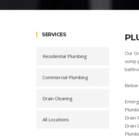
SERVICES
PL
Our Gr
Residential Plumbing
sump p
bathro
Commercial Plumbing
Below 
Drain Cleaning
Emerge
Plumbi
Drain 
All Locations
Drain 
Plumb