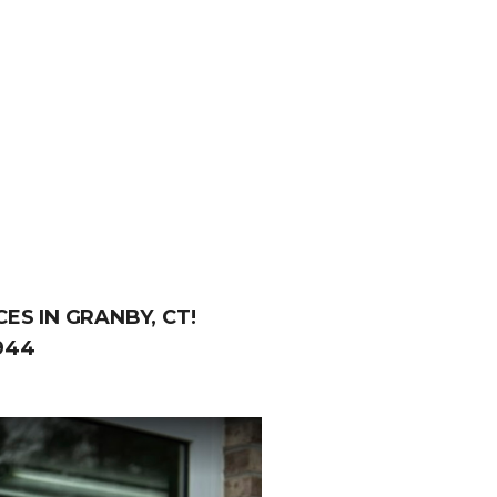
ES IN GRANBY, CT!
944