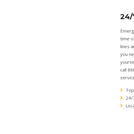
24/
Emerge
time o
lines 
you ne
yourse
call 8
servic
Top
24/
Loc