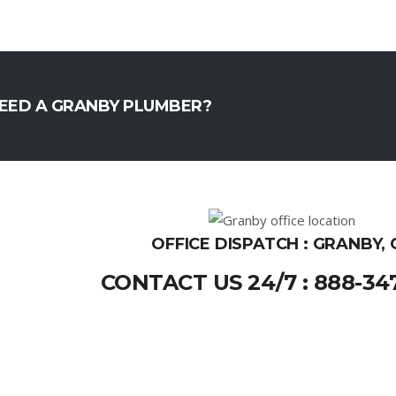
EED A GRANBY PLUMBER?
OFFICE DISPATCH : GRANBY, 
CONTACT US 24/7 : 888-34