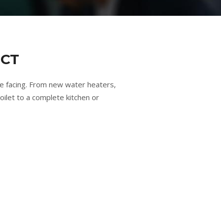
 CT
e facing. From new water heaters,
oilet to a complete kitchen or