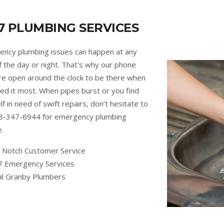
7 PLUMBING SERVICES
ncy plumbing issues can happen at any
f the day or night. That's why our phone
are open around the clock to be there when
ed it most. When pipes burst or you find
lf in need of swift repairs, don’t hesitate to
88-347-6944 for emergency plumbing
e.
 Notch Customer Service
7 Emergency Services
al Granby Plumbers