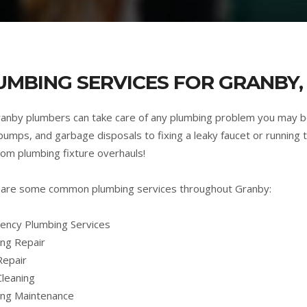
UMBING SERVICES FOR GRANBY,
anby plumbers can take care of any plumbing problem you may b
umps, and garbage disposals to fixing a leaky faucet or running t
om plumbing fixture overhauls!
are some common plumbing services throughout Granby:
ncy Plumbing Services
ng Repair
Repair
Cleaning
ing Maintenance