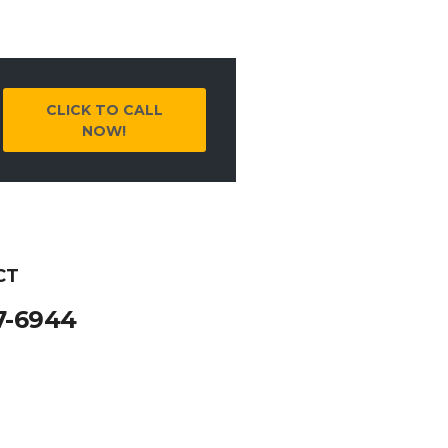
CLICK TO CALL
NOW!
CT
7-6944