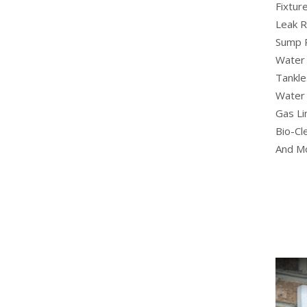
Fixture
Leak R
Sump 
Water 
Tankle
Water 
Gas Li
Bio-Cl
And M