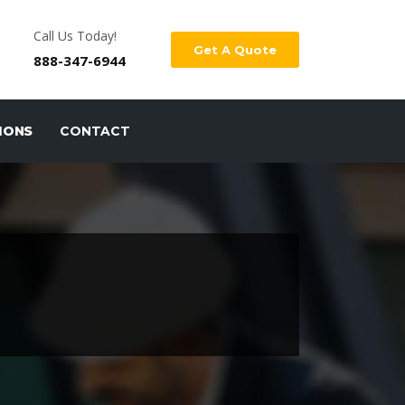
Call Us Today!
Get A Quote
888-347-6944
IONS
CONTACT