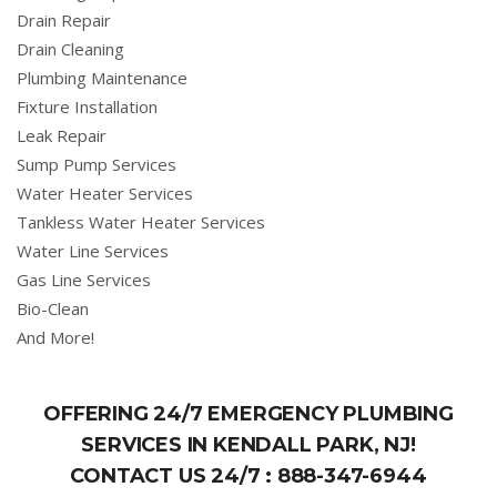
Drain Repair
Drain Cleaning
Plumbing Maintenance
Fixture Installation
Leak Repair
Sump Pump Services
Water Heater Services
Tankless Water Heater Services
Water Line Services
Gas Line Services
Bio-Clean
And More!
OFFERING 24/7 EMERGENCY PLUMBING
SERVICES IN KENDALL PARK, NJ!
CONTACT US 24/7 :
888-347-6944