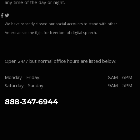
any time of the day or night.
We have recently closed our social accounts to stand with other
Americans in the fight for freedom of digital speech.
Open 24/7 but normal office hours are listed below:
Monday - Friday:
8AM - 6PM
Saturday - Sunday:
9AM - 5PM
888-347-6944