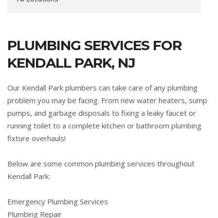
PLUMBING SERVICES FOR
KENDALL PARK, NJ
Our Kendall Park plumbers can take care of any plumbing
problem you may be facing. From new water heaters, sump
pumps, and garbage disposals to fixing a leaky faucet or
running toilet to a complete kitchen or bathroom plumbing
fixture overhauls!
Below are some common plumbing services throughout
Kendall Park:
Emergency Plumbing Services
Plumbing Repair