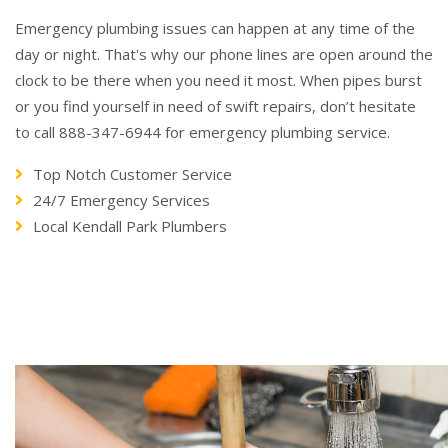
Emergency plumbing issues can happen at any time of the
day or night. That's why our phone lines are open around the
clock to be there when you need it most. When pipes burst
or you find yourself in need of swift repairs, don’t hesitate
to call 888-347-6944 for emergency plumbing service.
Top Notch Customer Service
24/7 Emergency Services
Local Kendall Park Plumbers