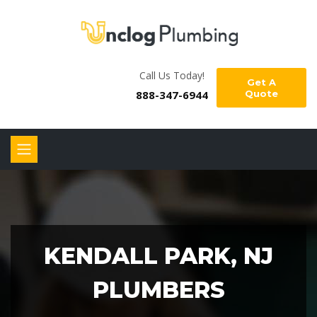
Call Us Today!
Get A
888-347-6944
Quote
KENDALL PARK, NJ
PLUMBERS