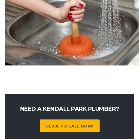
NEED A KENDALL PARK PLUMBER?
CLICK TO CALL NOW!