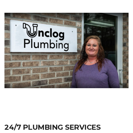
24/7 PLUMBING SERVICES