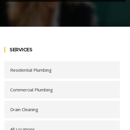
SERVICES
Residential Plumbing
Commercial Plumbing
Drain Cleaning
All Locations