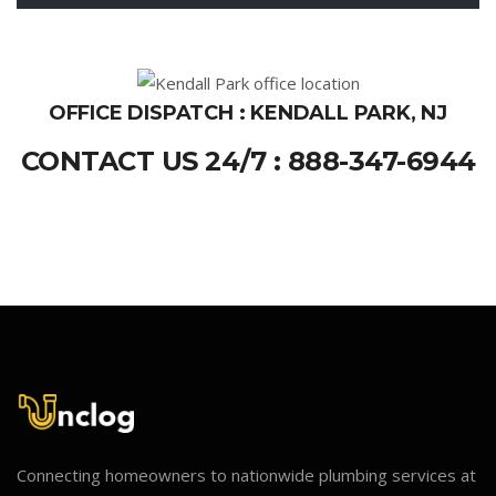
OFFICE DISPATCH : KENDALL PARK, NJ
CONTACT US 24/7 : 888-347-6944
Connecting homeowners to nationwide plumbing services at