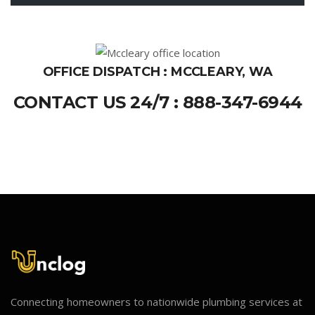
OFFICE DISPATCH : MCCLEARY, WA
CONTACT US 24/7 : 888-347-6944
Connecting homeowners to nationwide plumbing services at