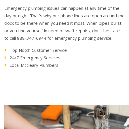
Emergency plumbing issues can happen at any time of the
day or night. That's why our phone lines are open around the
clock to be there when you need it most. When pipes burst
or you find yourself in need of swift repairs, don’t hesitate
to call 888-347-6944 for emergency plumbing service.
Top Notch Customer Service
24/7 Emergency Services
Local Mccleary Plumbers