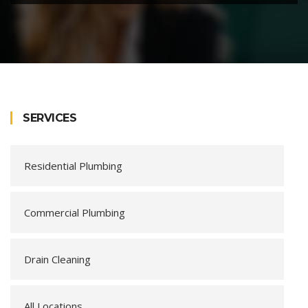
SERVICES
Residential Plumbing
Commercial Plumbing
Drain Cleaning
All Locations