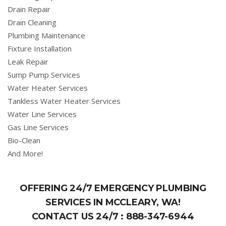
Drain Repair
Drain Cleaning
Plumbing Maintenance
Fixture Installation
Leak Repair
Sump Pump Services
Water Heater Services
Tankless Water Heater Services
Water Line Services
Gas Line Services
Bio-Clean
And More!
OFFERING 24/7 EMERGENCY PLUMBING
SERVICES IN MCCLEARY, WA!
CONTACT US 24/7 :
888-347-6944