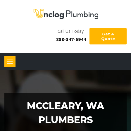
Call Us Today!
Get A
888-347-6944
Quote
MCCLEARY, WA
PLUMBERS