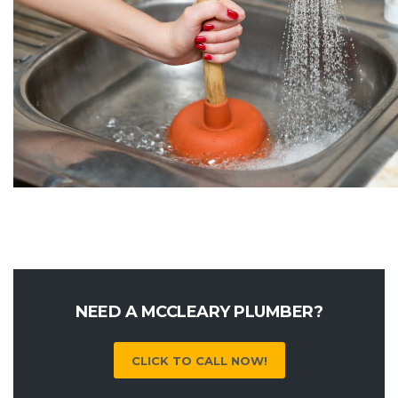
NEED A MCCLEARY PLUMBER?
CLICK TO CALL NOW!