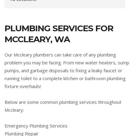
PLUMBING SERVICES FOR
MCCLEARY, WA
Our Mccleary plumbers can take care of any plumbing
problem you may be facing. From new water heaters, sump
pumps, and garbage disposals to fixing a leaky faucet or
running toilet to a complete kitchen or bathroom plumbing
fixture overhauls!
Below are some common plumbing services throughout
Mccleary:
Emergency Plumbing Services
Plumbing Repair