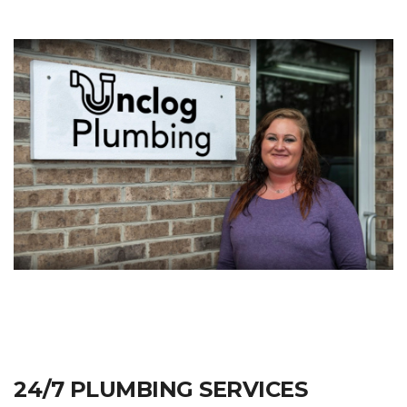
24/7 PLUMBING SERVICES