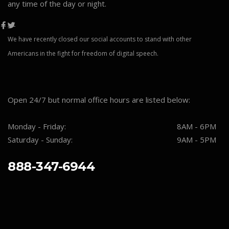
any time of the day or night.
We have recently closed our social accounts to stand with other
Americans in the fight for freedom of digital speech.
Open 24/7 but normal office hours are listed below:
Monday - Friday:
8AM - 6PM
Saturday - Sunday:
9AM - 5PM
888-347-6944