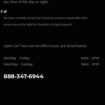
any time of the day or night.
We have recently closed our social accounts to stand with other
Americans in the fight for freedom of digital speech.
Open 24/7 but normal office hours are listed below:
Monday - Friday:
8AM - 6PM
Saturday - Sunday:
9AM - 5PM
888-347-6944