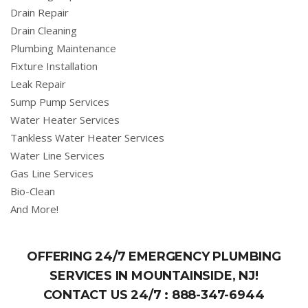
Drain Repair
Drain Cleaning
Plumbing Maintenance
Fixture Installation
Leak Repair
Sump Pump Services
Water Heater Services
Tankless Water Heater Services
Water Line Services
Gas Line Services
Bio-Clean
And More!
OFFERING 24/7 EMERGENCY PLUMBING
SERVICES IN MOUNTAINSIDE, NJ!
CONTACT US 24/7 :
888-347-6944