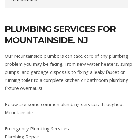
PLUMBING SERVICES FOR
MOUNTAINSIDE, NJ
Our Mountainside plumbers can take care of any plumbing
problem you may be facing. From new water heaters, sump
pumps, and garbage disposals to fixing a leaky faucet or
running toilet to a complete kitchen or bathroom plumbing
fixture overhauls!
Below are some common plumbing services throughout
Mountainside:
Emergency Plumbing Services
Plumbing Repair