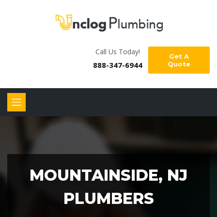
Call Us Today!
Get A
888-347-6944
Quote
MOUNTAINSIDE, NJ
PLUMBERS