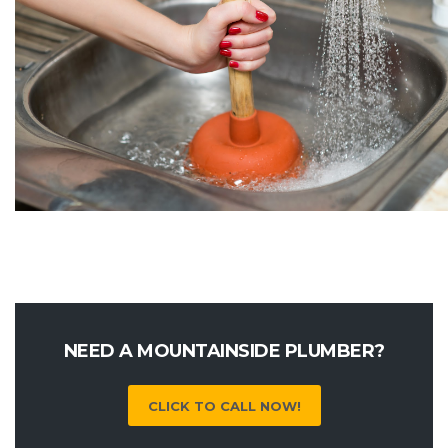
NEED A MOUNTAINSIDE PLUMBER?
CLICK TO CALL NOW!