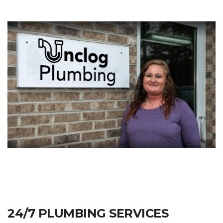
24/7 PLUMBING SERVICES