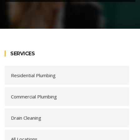
SERVICES
Residential Plumbing
Commercial Plumbing
Drain Cleaning
All Locations