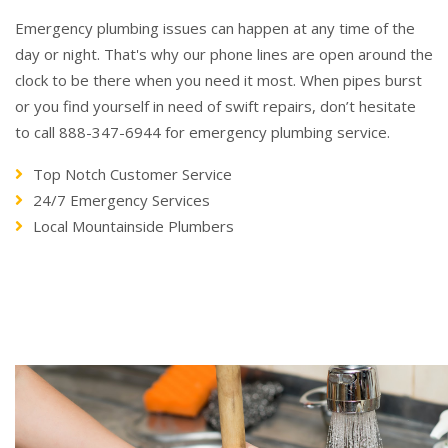
Emergency plumbing issues can happen at any time of the
day or night. That's why our phone lines are open around the
clock to be there when you need it most. When pipes burst
or you find yourself in need of swift repairs, don’t hesitate
to call 888-347-6944 for emergency plumbing service.
Top Notch Customer Service
24/7 Emergency Services
Local Mountainside Plumbers