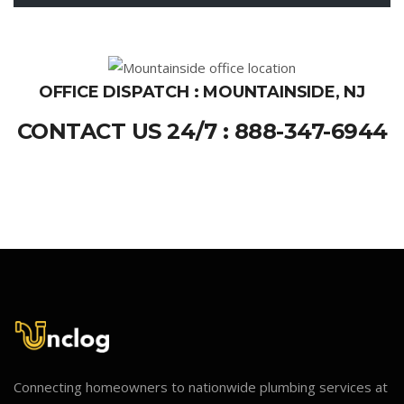
OFFICE DISPATCH : MOUNTAINSIDE, NJ
CONTACT US 24/7 : 888-347-6944
Connecting homeowners to nationwide plumbing services at