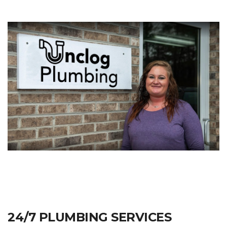
24/7 PLUMBING SERVICES