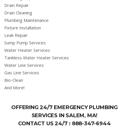
Drain Repair
Drain Cleaning
Plumbing Maintenance
Fixture Installation
Leak Repair
Sump Pump Services
Water Heater Services
Tankless Water Heater Services
Water Line Services
Gas Line Services
Bio-Clean
And More!
OFFERING 24/7 EMERGENCY PLUMBING
SERVICES IN SALEM, MA!
CONTACT US 24/7 :
888-347-6944