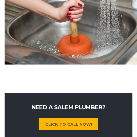
NEED A SALEM PLUMBER?
CLICK TO CALL NOW!