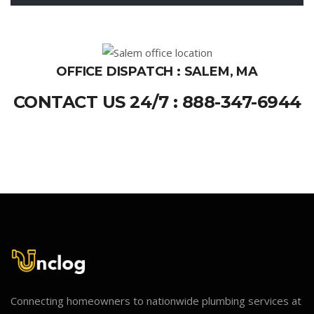
OFFICE DISPATCH : SALEM, MA
CONTACT US 24/7 : 888-347-6944
Connecting homeowners to nationwide plumbing services at