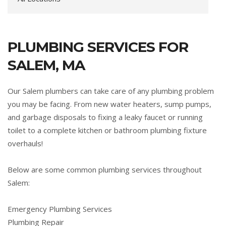
PLUMBING SERVICES FOR
SALEM, MA
Our Salem plumbers can take care of any plumbing problem
you may be facing. From new water heaters, sump pumps,
and garbage disposals to fixing a leaky faucet or running
toilet to a complete kitchen or bathroom plumbing fixture
overhauls!
Below are some common plumbing services throughout
Salem:
Emergency Plumbing Services
Plumbing Repair