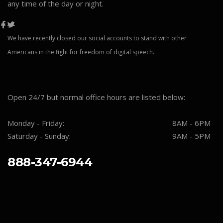
any time of the day or night.
We have recently closed our social accounts to stand with other
Americans in the fight for freedom of digital speech.
Open 24/7 but normal office hours are listed below:
Monday - Friday:
8AM - 6PM
Saturday - Sunday:
9AM - 5PM
888-347-6944