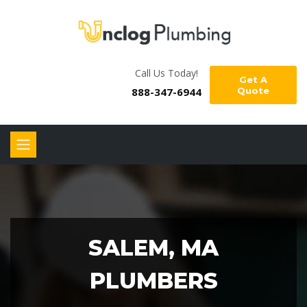
Call Us Today!
Get A
888-347-6944
Quote
SALEM, MA
PLUMBERS