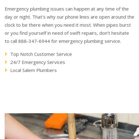
Emergency plumbing issues can happen at any time of the
day or night. That's why our phone lines are open around the
clock to be there when you need it most. When pipes burst
or you find yourself in need of swift repairs, don’t hesitate
to call 888-347-6944 for emergency plumbing service.
Top Notch Customer Service
24/7 Emergency Services
Local Salem Plumbers