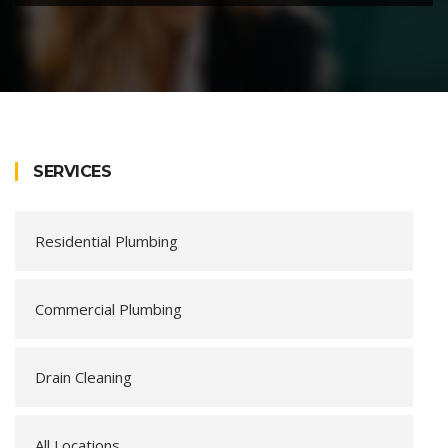
SERVICES
Residential Plumbing
Commercial Plumbing
Drain Cleaning
All Locations