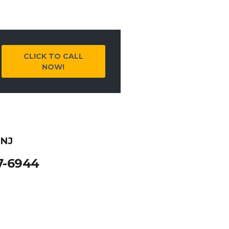
CLICK TO CALL
NOW!
 NJ
7-6944