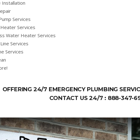
 Installation
epair
Pump Services
Heater Services
ss Water Heater Services
Line Services
ne Services
ean
ore!
OFFERING 24/7 EMERGENCY PLUMBING SERVIC
CONTACT US 24/7 :
888-347-6