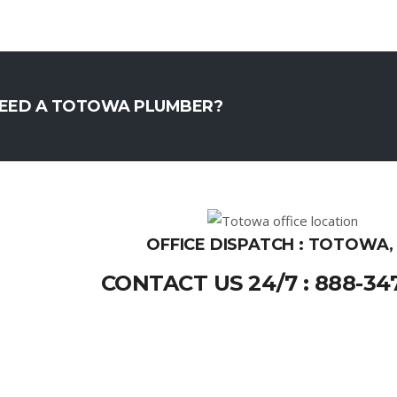
EED A TOTOWA PLUMBER?
OFFICE DISPATCH : TOTOWA,
CONTACT US 24/7 : 888-34