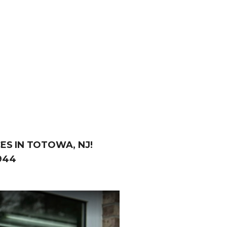
ES IN TOTOWA, NJ!
944