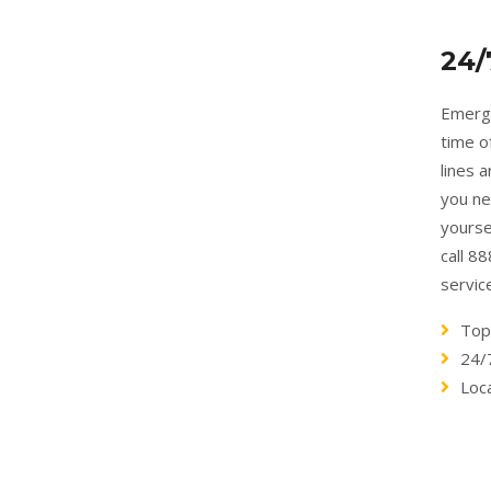
24/
Emerge
time o
lines 
you ne
yourse
call 8
servic
Top
24/
Loc