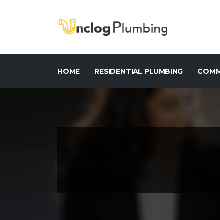
HOME
RESIDENTIAL PLUMBING
COMM