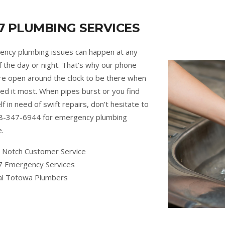
7 PLUMBING SERVICES
ncy plumbing issues can happen at any
f the day or night. That's why our phone
are open around the clock to be there when
ed it most. When pipes burst or you find
lf in need of swift repairs, don’t hesitate to
88-347-6944 for emergency plumbing
e.
 Notch Customer Service
7 Emergency Services
al Totowa Plumbers