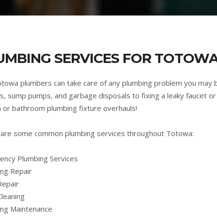
UMBING SERVICES FOR TOTOWA
towa plumbers can take care of any plumbing problem you may 
s, sump pumps, and garbage disposals to fixing a leaky faucet or 
n or bathroom plumbing fixture overhauls!
 are some common plumbing services throughout Totowa:
ncy Plumbing Services
ng Repair
Repair
Cleaning
ing Maintenance