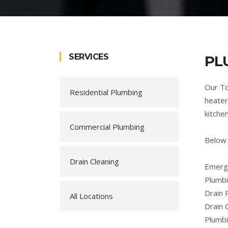
SERVICES
PL
Our To
Residential Plumbing
heater
kitche
Commercial Plumbing
Below
Drain Cleaning
Emerge
Plumbi
Drain 
All Locations
Drain 
Plumb