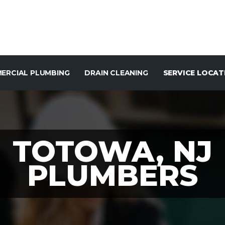
ERCIAL PLUMBING
DRAIN CLEANING
SERVICE LOCAT
TOTOWA, NJ
PLUMBERS