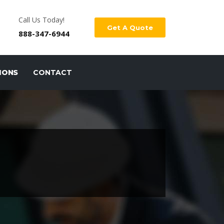
Call Us Today!
Get A Quote
888-347-6944
IONS
CONTACT