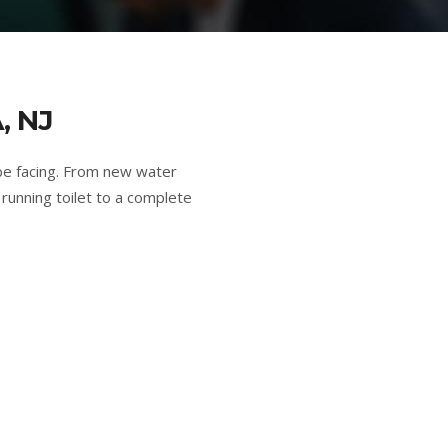
, NJ
be facing. From new water
running toilet to a complete