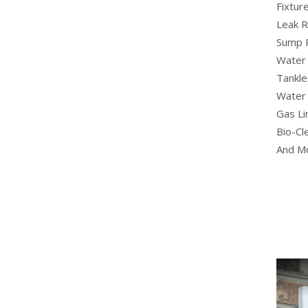
Fixture
Leak R
Sump 
Water 
Tankle
Water 
Gas Li
Bio-Cl
And M